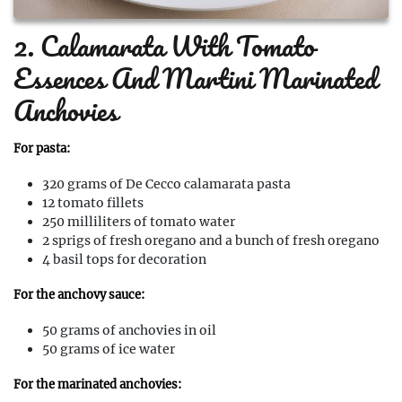
2. Calamarata With Tomato
Essences And Martini Marinated
Anchovies
For pasta:
320 grams of De Cecco calamarata pasta
12 tomato fillets
250 milliliters of tomato water
2 sprigs of fresh oregano and a bunch of fresh oregano
4 basil tops for decoration
For the anchovy sauce:
50 grams of anchovies in oil
50 grams of ice water
For the marinated anchovies: