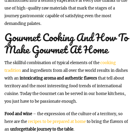
transformed into a sensory experience at every bite thanks to the
use of high-quality raw materials that mark the stages of a
journey gastronomic capable of satisfying even the most
demanding palates.
Gourmet Cooking And How To
Make Gourmet At Home
The skillful combination of typical elements of the
cooking
tradition
and ingredients from all over the world results in dishes
with an
intoxicating aroma and authentic flavors
that tell about
territory and the most interesting food trends of international
cuisine. Today the Gourmet can be served in our home kitchens,
you just have to be passionate enough.
Food and wine
– the expression of the culture of a territory, so
here are the
recipes to be prepared at home
to bring the flavors of
an
unforgettable journey to the table
.