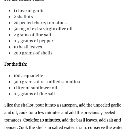
1 clove of garlic
2 shallots
20 peeled cherry tomatoes
50 mg of extra virgin olive oil
2 grams of fine salt
0.3 grams of pepper
10 basil leaves
200 grams of shells
For the fish:
100 acquadelle
300 grams of re-milled semolina
1 liter of sunflower oil
0.5 grams of fine salt
Slice the shallot, pour it into a saucepan, add the unpeeled garlic
and oil, cook for a few minutes and add the previously peeled
tomatoes.
Cook for 10 minutes
, add the basil leaves, add salt and
pepper. Cook the shells in salted water, drain, conserve the water