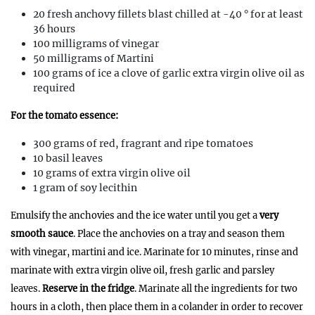
20 fresh anchovy fillets blast chilled at -40 ° for at least
36 hours
100 milligrams of vinegar
50 milligrams of Martini
100 grams of ice a clove of garlic extra virgin olive oil as
required
For the tomato essence:
300 grams of red, fragrant and ripe tomatoes
10 basil leaves
10 grams of extra virgin olive oil
1 gram of soy lecithin
Emulsify the anchovies and the ice water until you get a
very
smooth sauce
. Place the anchovies on a tray and season them
with vinegar, martini and ice. Marinate for 10 minutes, rinse and
marinate with extra virgin olive oil, fresh garlic and parsley
leaves.
Reserve in the fridge
. Marinate all the ingredients for two
hours in a cloth, then place them in a colander in order to recover