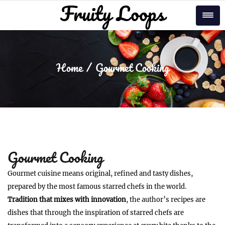
Skip
Fruity Loops
Tog
to
content
Home
Gourmet Cooking
Gourmet Cooking
Gourmet cuisine means original, refined and tasty dishes,
prepared by the most famous starred chefs in the world.
Tradition that mixes with innovation
, the author’s recipes are
dishes that through the inspiration of starred chefs are