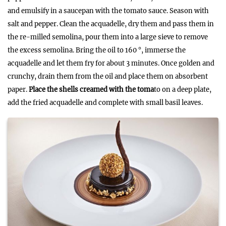
and emulsify in a saucepan with the tomato sauce. Season with
salt and pepper. Clean the acquadelle, dry them and pass them in
the re-milled semolina, pour them into a large sieve to remove
the excess semolina. Bring the oil to 160 °, immerse the
acquadelle and let them fry for about 3 minutes. Once golden and
crunchy, drain them from the oil and place them on absorbent
paper.
Place the shells creamed with the toma
to on a deep plate,
add the fried acquadelle and complete with small basil leaves.