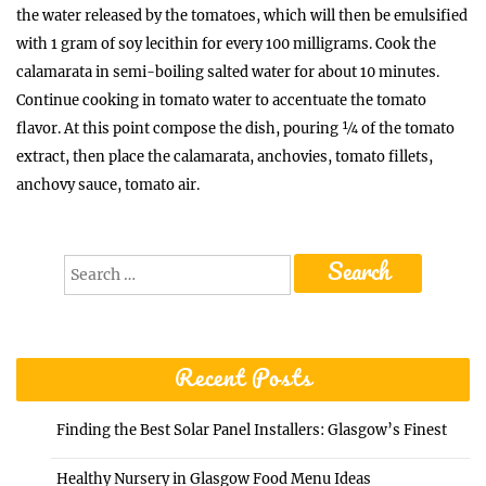
the water released by the tomatoes, which will then be emulsified
with 1 gram of soy lecithin for every 100 milligrams. Cook the
calamarata in semi-boiling salted water for about 10 minutes.
Continue cooking in tomato water to accentuate the tomato
flavor. At this point compose the dish, pouring ¼ of the tomato
extract, then place the calamarata, anchovies, tomato fillets,
anchovy sauce, tomato air.
Search
for:
Recent Posts
Finding the Best Solar Panel Installers: Glasgow’s Finest
Healthy Nursery in Glasgow Food Menu Ideas