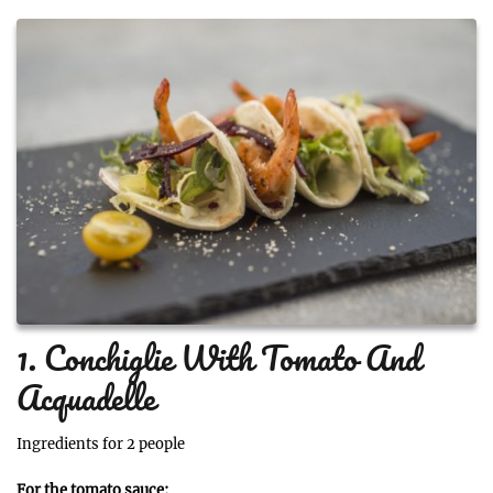
1. Conchiglie With Tomato And
Acquadelle
Ingredients for 2 people
For the tomato sauce: