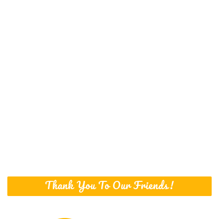
Thank You To Our Friends!