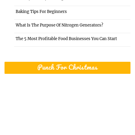
Baking Tips For Beginners
What Is The Purpose Of Nitrogen Generators?
The 5 Most Profitable Food Businesses You Can Start
Punch For Christmas