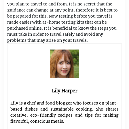
you plan to travel to and from. It is no secret that the
guidance can change at any point, therefore it is best to
be prepared for this. Now testing before you travel is
made easier with at-home testing kits that can be
purchased online. It is beneficial to know the steps you
must take in order to travel safely and avoid any
problems that may arise on your travels.
Lily Harper
Lily is a chef and food blogger who focuses on plant-
based dishes and sustainable cooking. She shares
creative, eco-friendly recipes and tips for making
flavorful, conscious meals.