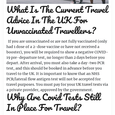
What Is The Current Travel
Advice In The UK For
Unvaccinated Travellers?
If you are unvaccinated or are not fully vaccinated (only
had 1 dose of a 2-dose vaccine or have not received a
booster), you will be required to show a negative COVID-
19 pre-departure test, no longer than 2 days before you
depart. After arrival, you must also take a day-two PCR
test, and this should be booked in advance before you
travel to the UK. It is important to know that an NHS
PCR/lateral flow antigen test will not be accepted for
travel purposes. You must pay for your
UK travel tests
via
a private provider, approved by the government.
Why Are Covid Tests Still
In Place For Travel?