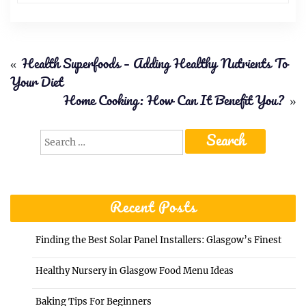
«
Health Superfoods – Adding Healthy Nutrients To
Your Diet
Home Cooking: How Can It Benefit You?
»
Search
for:
Recent Posts
Finding the Best Solar Panel Installers: Glasgow’s Finest
Healthy Nursery in Glasgow Food Menu Ideas
Baking Tips For Beginners