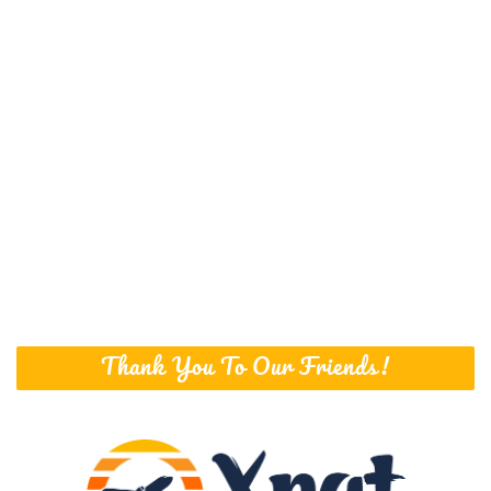
Thank You To Our Friends!