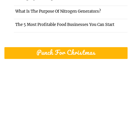
What Is The Purpose Of Nitrogen Generators?
The 5 Most Profitable Food Businesses You Can Start
Punch For Christmas