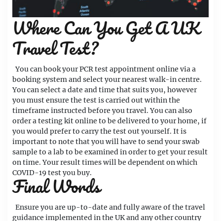
Where Can You Get A UK
Travel Test?
You can book your PCR test appointment online via a
booking system and select your nearest walk-in centre.
You can select a date and time that suits you, however
you must ensure the test is carried out within the
timeframe instructed before you travel. You can also
order a testing kit online to be delivered to your home, if
you would prefer to carry the test out yourself. It is
important to note that you will have to send your swab
sample to a lab to be examined in order to get your result
on time. Your result times will be dependent on which
COVID-19 test you buy.
Final Words
Ensure you are up-to-date and fully aware of the travel
guidance implemented in the UK and any other country