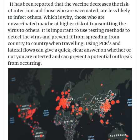
It has been reported that the vaccine decreases the risk
of infection and those who are vaccinated, are less likely
to infect others. Which is why, those who are
unvaccinated may be at higher risk of transmitting the
virus to others. It is important to use testing methods to
detect the virus and prevent it from spreading from
country to country when travelling. Using PCR’s and
lateral flows can give a quick, clear answer on whether or
not you are infected and can prevent a potential outbreak
from occurring.