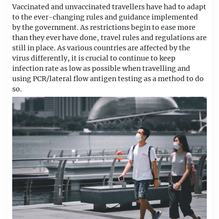
Vaccinated and unvaccinated travellers have had to adapt
to the ever-changing rules and guidance implemented
by the government. As restrictions begin to ease more
than they ever have done, travel rules and regulations are
still in place. As various countries are affected by the
virus differently, it is crucial to continue to keep
infection rate as low as possible when travelling and
using PCR/lateral flow antigen testing as a method to do
so.